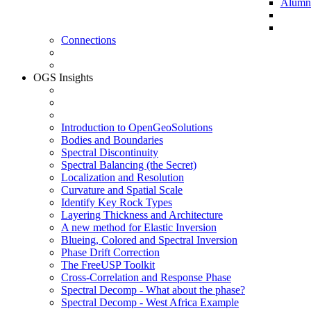
Alumni 
Connections
OGS Insights
Introduction to OpenGeoSolutions
Bodies and Boundaries
Spectral Discontinuity
Spectral Balancing (the Secret)
Localization and Resolution
Curvature and Spatial Scale
Identify Key Rock Types
Layering Thickness and Architecture
A new method for Elastic Inversion
Blueing, Colored and Spectral Inversion
Phase Drift Correction
The FreeUSP Toolkit
Cross-Correlation and Response Phase
Spectral Decomp - What about the phase?
Spectral Decomp - West Africa Example