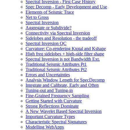
Spectral Inversion - First Case History
Spec Decomp - Early Development and Use
Elements of Seismic Trace
Net to Gross
Spectral Inversion
Aggregate or Subdivide?
Connectivity via Spectral Inversion
Sidelobes and Resolution - the tradeoff
Spectral Inversion QC
Curvature: Co-rendering Ktotal and Kshape
High freq sidelobes + high-side filter shape
Spectral Inversion is not Bandwidth Ext.
Traditional Seismic Attributes Pt1
Traditional Seismic Attributes Pt2
Errors and Uncertainties
Analysis Window Length for SpecDecomp
Integrate and Calibrate, Early and Often
Tuning-out and Tuning-in
Fine-Grained Frequency Sampling
Getting Started with Curvature
Strong Reflections Dominate
A New Wavelet Based Spectral Inversion
Important Curvature Types
Characteristic Spectral Signatures
Modelling WebApps