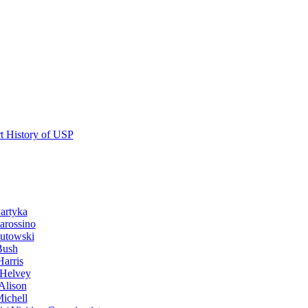
t History of USP
artyka
arossino
utowski
Bush
Harris
Helvey
Alison
Michell