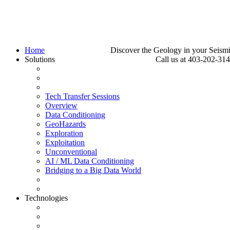
Home
Discover the Geology in your Seism
Solutions
Call us at 403-202-31
Tech Transfer Sessions
Overview
Data Conditioning
GeoHazards
Exploration
Exploitation
Unconventional
AI / ML Data Conditioning
Bridging to a Big Data World
Technologies