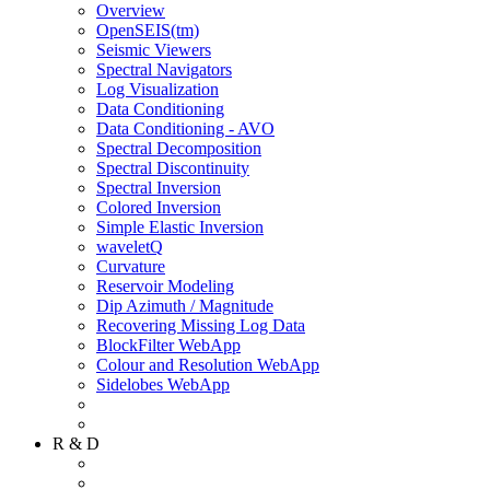
Overview
OpenSEIS(tm)
Seismic Viewers
Spectral Navigators
Log Visualization
Data Conditioning
Data Conditioning - AVO
Spectral Decomposition
Spectral Discontinuity
Spectral Inversion
Colored Inversion
Simple Elastic Inversion
waveletQ
Curvature
Reservoir Modeling
Dip Azimuth / Magnitude
Recovering Missing Log Data
BlockFilter WebApp
Colour and Resolution WebApp
Sidelobes WebApp
R & D