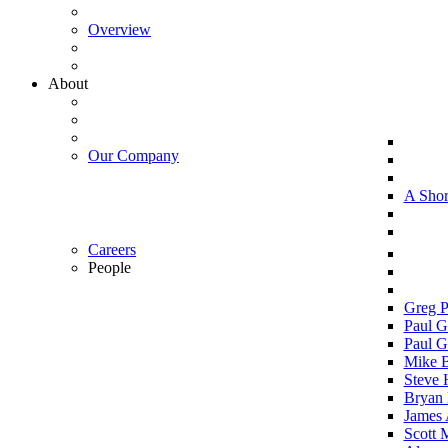
Overview
About
Our Company
A Shor
Careers
People
Greg P
Paul G
Paul G
Mike 
Steve 
Bryan 
James 
Scott 