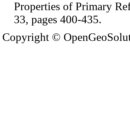
Properties of Primary Ref
33, pages 400-435.
Copyright © OpenGeoSolutio