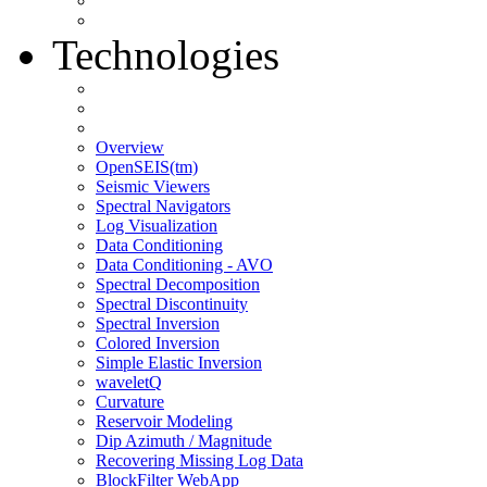
Technologies
Overview
OpenSEIS(tm)
Seismic Viewers
Spectral Navigators
Log Visualization
Data Conditioning
Data Conditioning - AVO
Spectral Decomposition
Spectral Discontinuity
Spectral Inversion
Colored Inversion
Simple Elastic Inversion
waveletQ
Curvature
Reservoir Modeling
Dip Azimuth / Magnitude
Recovering Missing Log Data
BlockFilter WebApp