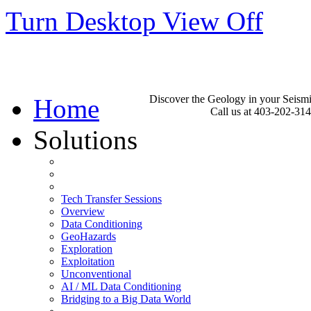
Turn Desktop View Off
Discover the Geology in your Seism
Home
Call us at 403-202-31
Solutions
Tech Transfer Sessions
Overview
Data Conditioning
GeoHazards
Exploration
Exploitation
Unconventional
AI / ML Data Conditioning
Bridging to a Big Data World