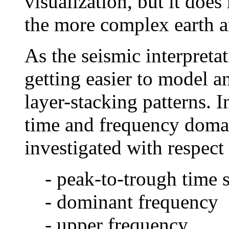
visualization, but it does
the more complex earth an
As the seismic interpreta
getting easier to model 
layer-stacking patterns. 
time and frequency domai
investigated with respect 
- peak-to-trough time 
- dominant frequency
- upper frequency