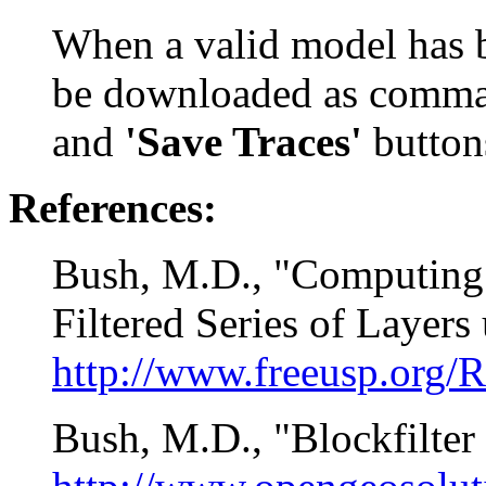
When a valid model has b
be downloaded as comma
and
'Save Traces'
button
References:
Bush, M.D., "Computing
Filtered Series of Layers 
http://www.freeusp.org/
Bush, M.D., "Blockfilte