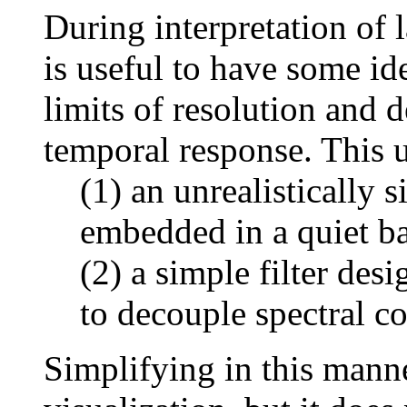
During interpretation of 
is useful to have some ide
limits of resolution and d
temporal response. This 
(1) an unrealistically s
embedded in a quiet b
(2) a simple filter des
to decouple spectral co
Simplifying in this mann