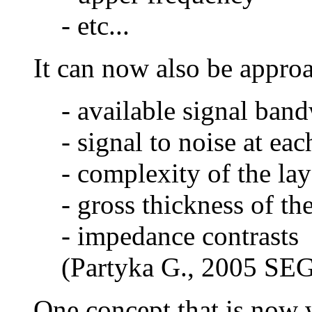
- etc...
It can now also be approa
- available signal ban
- signal to noise at ea
- complexity of the lay
- gross thickness of th
- impedance contrasts
(Partyka G., 2005 SEG
One concept that is now w