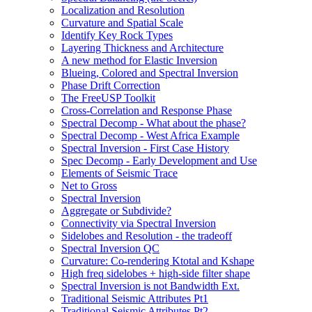
Localization and Resolution
Curvature and Spatial Scale
Identify Key Rock Types
Layering Thickness and Architecture
A new method for Elastic Inversion
Blueing, Colored and Spectral Inversion
Phase Drift Correction
The FreeUSP Toolkit
Cross-Correlation and Response Phase
Spectral Decomp - What about the phase?
Spectral Decomp - West Africa Example
Spectral Inversion - First Case History
Spec Decomp - Early Development and Use
Elements of Seismic Trace
Net to Gross
Spectral Inversion
Aggregate or Subdivide?
Connectivity via Spectral Inversion
Sidelobes and Resolution - the tradeoff
Spectral Inversion QC
Curvature: Co-rendering Ktotal and Kshape
High freq sidelobes + high-side filter shape
Spectral Inversion is not Bandwidth Ext.
Traditional Seismic Attributes Pt1
Traditional Seismic Attributes Pt2