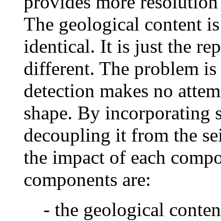
provides more resolution
The geological content is
identical. It is just the r
different. The problem is 
detection makes no attem
shape. By incorporating s
decoupling it from the se
the impact of each compo
components are:
- the geological content