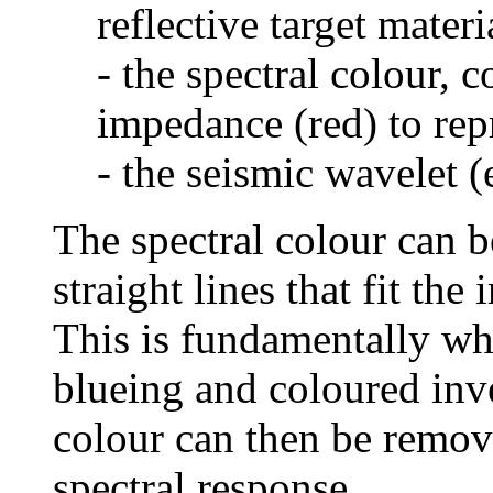
reflective target materi
- the spectral colour, c
impedance (red) to repr
- the seismic wavelet (
The spectral colour can be
straight lines that fit th
This is fundamentally wha
blueing and coloured inv
colour can then be remov
spectral response.