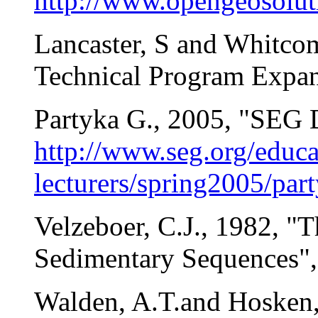
http://www.opengeosoluti
Lancaster, S and Whitcom
Technical Program Expan
Partyka G., 2005, "SEG D
http://www.seg.org/educa
lecturers/spring2005/part
Velzeboer, C.J., 1982, "
Sedimentary Sequences",
Walden, A.T.and Hosken, 