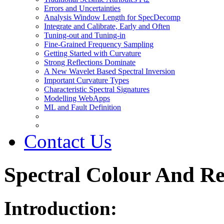
Errors and Uncertainties
Analysis Window Length for SpecDecomp
Integrate and Calibrate, Early and Often
Tuning-out and Tuning-in
Fine-Grained Frequency Sampling
Getting Started with Curvature
Strong Reflections Dominate
A New Wavelet Based Spectral Inversion
Important Curvature Types
Characteristic Spectral Signatures
Modelling WebApps
ML and Fault Definition
Contact Us
Spectral Colour And R
Introduction: