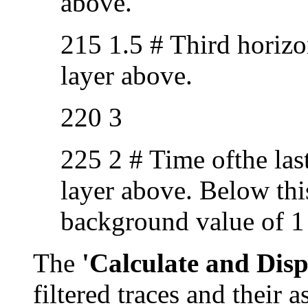
above.
215 1.5 # Third horizo
layer above.
220 3
225 2 # Time ofthe las
layer above. Below this
background value of 1 u
The
'Calculate and Disp
filtered traces and their a