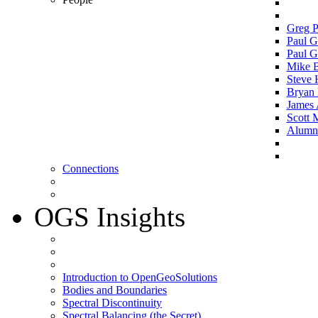
Greg P
Paul G
Paul G
Mike 
Steve 
Bryan 
James 
Scott 
Alumni 
Connections
OGS Insights
Introduction to OpenGeoSolutions
Bodies and Boundaries
Spectral Discontinuity
Spectral Balancing (the Secret)