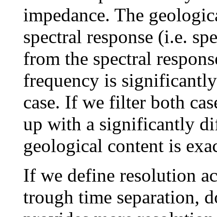
impedance. The geological
spectral response (i.e. spe
from the spectral respons
frequency is significantly
case. If we filter both ca
up with a significantly d
geological content is exa
If we define resolution ac
trough time separation, do