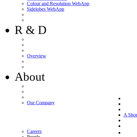
Colour and Resolution WebApp
Sidelobes WebApp
R & D
Overview
About
Our Company
A Shor
Careers
People