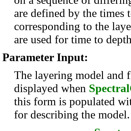
are defined by the times 
corresponding to the laye
are used for time to dept
Parameter Input:
The layering model and fi
displayed when
Spectra
this form is populated wi
for describing the model.