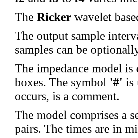
The
Ricker
wavelet based 
The output sample interval
samples can be optionall
The impedance model is d
boxes. The symbol
'#'
is 
occurs, is a comment.
The model comprises a se
pairs. The times are in m