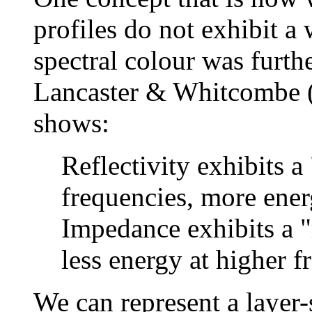
profiles do not exhibit a
spectral colour was fur
Lancaster & Whitcombe (
shows:
Reflectivity exhibits a
frequencies, more ener
Impedance exhibits a "
less energy at higher f
We can represent a layer-s