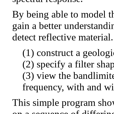
By being able to model t
gain a better understandi
detect reflective material
(1) construct a geologi
(2) specify a filter sha
(3) view the bandlimit
frequency, with and wit
This simple program shows
on a sequence of differi