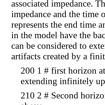
associated impedance. Thu
impedance and the time of 
represents the end time a
in the model have the b
can be considered to exte
artifacts created by a fin
200 1 # first horizon 
extending infinitely u
210 2 # Second horizon