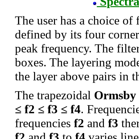
Spectra
The user has a choice of f
defined by its four corne
peak frequency. The filte
boxes. The layering model
the layer above pairs in t
The trapezoidal
Ormsby
≤ f2 ≤ f3 ≤ f4
. Frequenc
frequencies
f2
and
f3
ther
f2
and
f3
to
f4
varies line