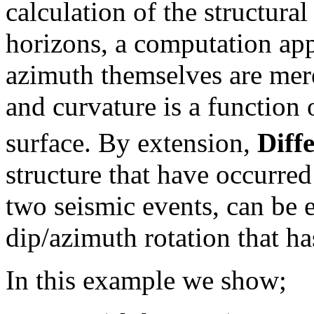
calculation of the structura
horizons, a computation app
azimuth themselves are merel
and curvature is a function o
surface. By extension,
Diff
structure that have occurred
two seismic events, can be 
dip/azimuth rotation that ha
In this example we show;