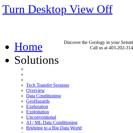
Turn Desktop View Off
Discover the Geology in your Seism
Home
Call us at 403-202-31
Solutions
Tech Transfer Sessions
Overview
Data Conditioning
GeoHazards
Exploration
Exploitation
Unconventional
AI / ML Data Conditioning
Bridging to a Big Data World