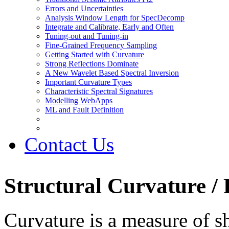
Errors and Uncertainties
Analysis Window Length for SpecDecomp
Integrate and Calibrate, Early and Often
Tuning-out and Tuning-in
Fine-Grained Frequency Sampling
Getting Started with Curvature
Strong Reflections Dominate
A New Wavelet Based Spectral Inversion
Important Curvature Types
Characteristic Spectral Signatures
Modelling WebApps
ML and Fault Definition
Contact Us
Structural Curvature /
Curvature is a measure of sh