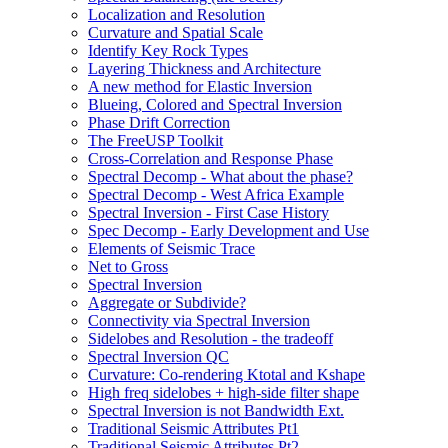
Localization and Resolution
Curvature and Spatial Scale
Identify Key Rock Types
Layering Thickness and Architecture
A new method for Elastic Inversion
Blueing, Colored and Spectral Inversion
Phase Drift Correction
The FreeUSP Toolkit
Cross-Correlation and Response Phase
Spectral Decomp - What about the phase?
Spectral Decomp - West Africa Example
Spectral Inversion - First Case History
Spec Decomp - Early Development and Use
Elements of Seismic Trace
Net to Gross
Spectral Inversion
Aggregate or Subdivide?
Connectivity via Spectral Inversion
Sidelobes and Resolution - the tradeoff
Spectral Inversion QC
Curvature: Co-rendering Ktotal and Kshape
High freq sidelobes + high-side filter shape
Spectral Inversion is not Bandwidth Ext.
Traditional Seismic Attributes Pt1
Traditional Seismic Attributes Pt2