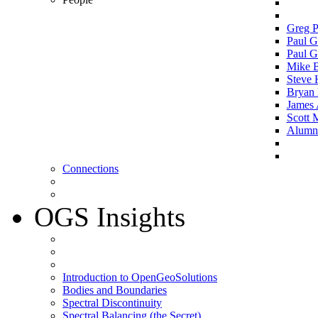
Greg P
Paul G
Paul G
Mike 
Steve 
Bryan 
James 
Scott 
Alumni 
Connections
OGS Insights
Introduction to OpenGeoSolutions
Bodies and Boundaries
Spectral Discontinuity
Spectral Balancing (the Secret)