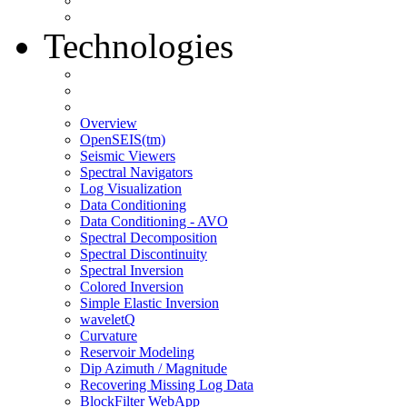
Technologies
Overview
OpenSEIS(tm)
Seismic Viewers
Spectral Navigators
Log Visualization
Data Conditioning
Data Conditioning - AVO
Spectral Decomposition
Spectral Discontinuity
Spectral Inversion
Colored Inversion
Simple Elastic Inversion
waveletQ
Curvature
Reservoir Modeling
Dip Azimuth / Magnitude
Recovering Missing Log Data
BlockFilter WebApp