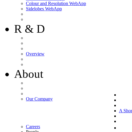
Colour and Resolution WebApp
Sidelobes WebApp
R & D
Overview
About
Our Company
A Shor
Careers
People