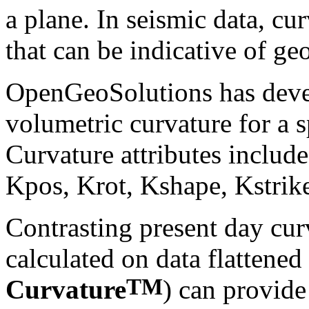
a plane. In seismic data, cu
that can be indicative of ge
OpenGeoSolutions has devel
volumetric curvature for a s
Curvature attributes inclu
Kpos, Krot, Kshape, Kstrike
Contrasting present day cur
calculated on data flattened
TM
Curvature
) can provide 