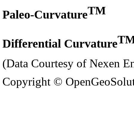
TM
Paleo-Curvature
T
Differential Curvature
(Data Courtesy of Nexen 
Copyright © OpenGeoSolutio