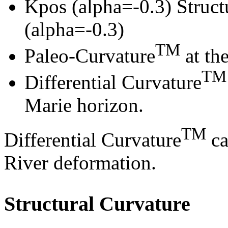
Kpos (alpha=-0.3) Struct
(alpha=-0.3)
TM
Paleo-Curvature
at th
TM
Differential Curvature
Marie horizon.
TM
Differential Curvature
ca
River deformation.
Structural Curvature