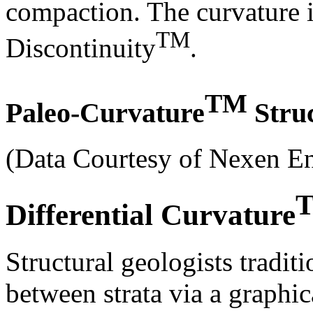
compaction. The curvature 
TM
Discontinuity
.
TM
Paleo-Curvature
Struc
(Data Courtesy of Nexen 
Differential Curvature
Structural geologists tradit
between strata via a graphi